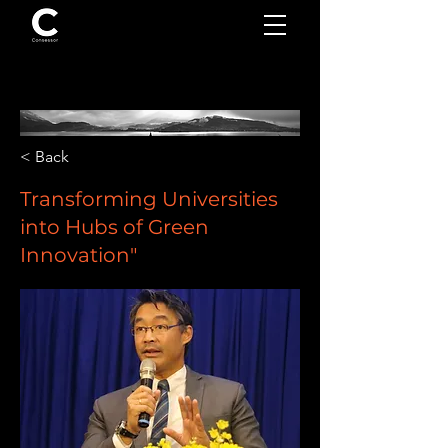
< Back
Transforming Universities
into Hubs of Green
Innovation"