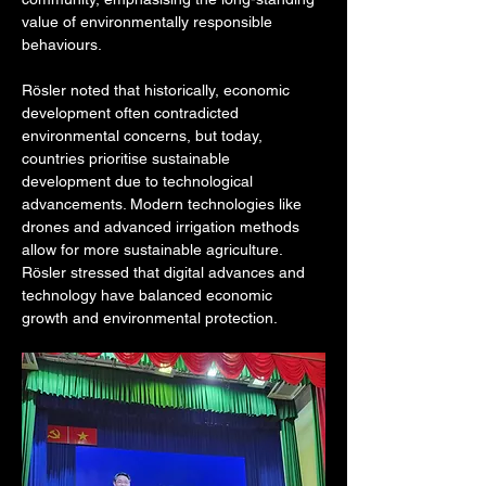
value of environmentally responsible 
behaviours.
Rösler noted that historically, economic 
development often contradicted 
environmental concerns, but today, 
countries prioritise sustainable 
development due to technological 
advancements. Modern technologies like 
drones and advanced irrigation methods 
allow for more sustainable agriculture. 
Rösler stressed that digital advances and 
technology have balanced economic 
growth and environmental protection.