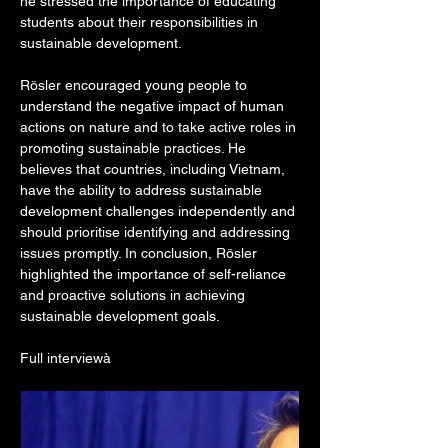
he stressed the importance of educating 
students about their responsibilities in 
sustainable development.
Rösler encouraged young people to 
understand the negative impact of human 
actions on nature and to take active roles in 
promoting sustainable practices. He 
believes that countries, including Vietnam, 
have the ability to address sustainable 
development challenges independently and 
should prioritise identifying and addressing 
issues promptly. In conclusion, Rösler 
highlighted the importance of self-reliance 
and proactive solutions in achieving 
sustainable development goals.
Full interviewà