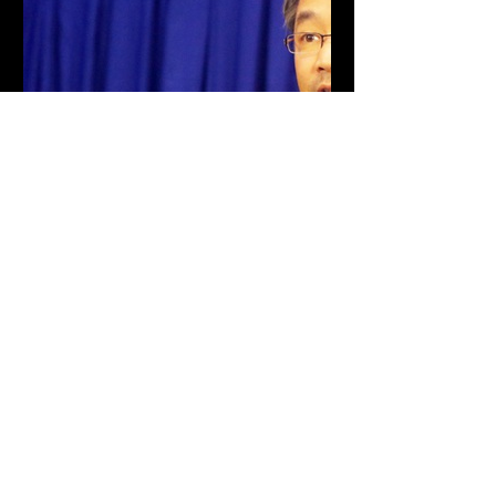
tuoitre.vn
Ông Philipp Rösler: Khái
niệm đại học đang dần thay
đổi
Theo ông Philipp Rösler - nguyên phó
thủ tướng Đức, đại học là một thành
tố quan trọng cho các hoạt động kinh
tế xanh, phát triển bền vững.