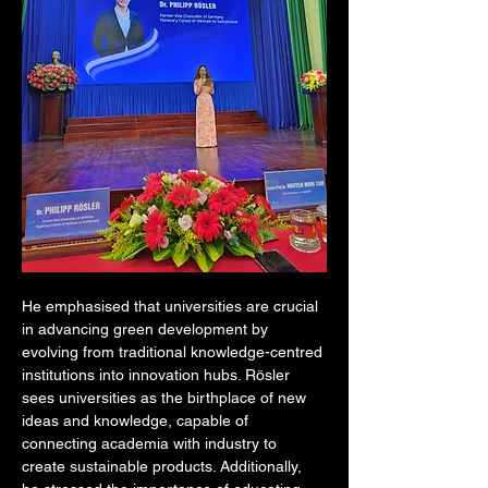
He emphasised that universities are crucial 
in advancing green development by 
evolving from traditional knowledge-centred 
institutions into innovation hubs. Rösler 
sees universities as the birthplace of new 
ideas and knowledge, capable of 
connecting academia with industry to 
create sustainable products. Additionally, 