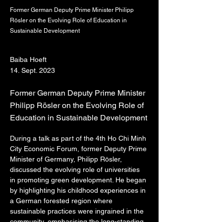
Former German Deputy Prime Minister Philipp
Rösler on the Evolving Role of Education in
Sustainable Development
Baiba Hoeft
14. Sept. 2023
Former German Deputy Prime Minister
Philipp Rösler on the Evolving Role of
Education in Sustainable Development
During a talk as part of the 4th Ho Chi Minh 
City Economic Forum, former Deputy Prime 
Minister of Germany, Philipp Rösler, 
discussed the evolving role of universities 
in promoting green development. He began 
by highlighting his childhood experiences in 
a German forested region where 
sustainable practices were ingrained in the 
community, emphasising the long-standing 